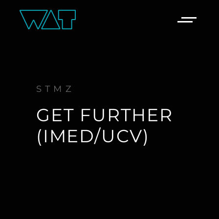
STMZ
GET FURTHER
(IMED/UCV)